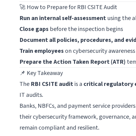
🚀 How to Prepare for RBI CSITE Audit
Run an internal self-assessment
using the a
Close gaps
before the inspection begins
Document all policies, procedures, and evi
Train employees
on cybersecurity awareness
Prepare the Action Taken Report (ATR)
tem
📌 Key Takeaway
The
RBI CSITE audit
is a
critical regulatory
IT audits.
Banks, NBFCs, and payment service provider
their cybersecurity framework, governance, 
remain compliant and resilient.