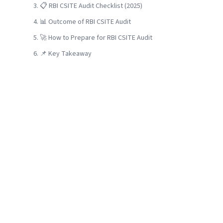
📋 RBI CSITE Audit Checklist (2025)
📊 Outcome of RBI CSITE Audit
🚀 How to Prepare for RBI CSITE Audit
📌 Key Takeaway