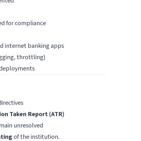
ented
ed for compliance
nd internet banking apps
gging, throttling)
A deployments
irectives
ion Taken Report (ATR)
remain unresolved
ating
of the institution.