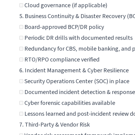
Cloud governance (if applicable)
5. Business Continuity & Disaster Recovery (B
Board-approved BCP/DR policy
Periodic DR drills with documented results
Redundancy for CBS, mobile banking, and
RTO/RPO compliance verified
6. Incident Management & Cyber Resilience
Security Operations Center (SOC) in place
Documented incident detection & response
Cyber forensic capabilities available
Lessons learned and post-incident review
7. Third-Party & Vendor Risk