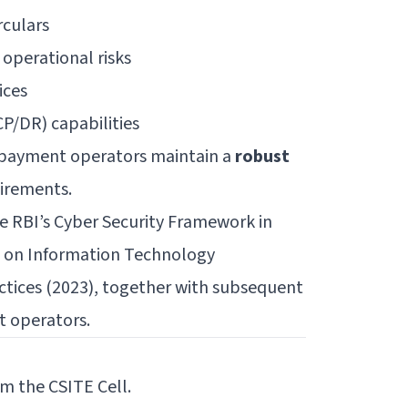
rculars
 operational risks
ices
P/DR) capabilities
d payment operators maintain a
robust
uirements.
e RBI’s
Cyber Security Framework in
n on Information Technology
ctices (2023)
, together with subsequent
t operators.
m the CSITE Cell.