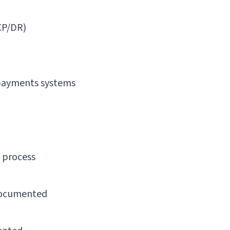
CP/DR)
 payments systems
 process
 documented