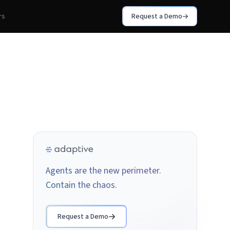
rs
Request a Demo
Agents are the new perimeter.
Contain the chaos.
Request a Demo