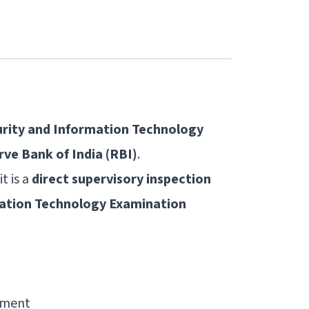
urity and Information Technology
ve Bank of India (RBI)
.
t is a
direct supervisory inspection
mation Technology Examination
ement