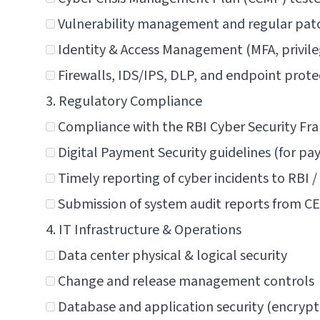
Vulnerability management and regular pat
Identity & Access Management (MFA, privileg
Firewalls, IDS/IPS, DLP, and endpoint prote
3. Regulatory Compliance
Compliance with the
RBI Cyber Security Fr
Digital Payment Security guidelines (for p
Timely reporting of cyber incidents to RBI 
Submission of system audit reports from C
4. IT Infrastructure & Operations
Data center physical & logical security
Change and release management controls
Database and application security (encrypt