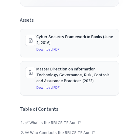
Assets
Cyber Security Framework in Banks (June
2, 2016)
Download PDF
Master Direction on Information
Technology Governance, Risk, Controls
and Assurance Practices (2023)
Download PDF
Table of Contents
✅ What is the RBI CSITE Audit?
🎯 Who Conducts the RBI CSITE Audit?