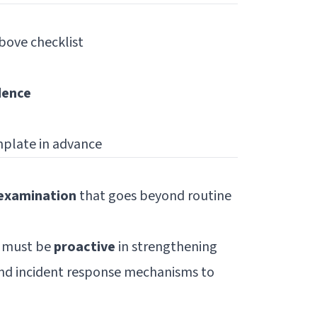
bove checklist
dence
plate in advance
 examination
that goes beyond routine
s must be
proactive
in strengthening
and incident response mechanisms to