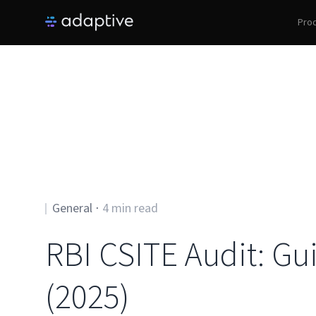
Pro
General
⋅
4
min read
RBI CSITE Audit: Gu
(2025)