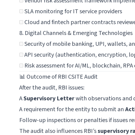
Vendor risk assessment framework implem
SLA monitoring for IT service providers
Cloud and fintech partner contracts review
8. Digital Channels & Emerging Technologies
Security of mobile banking, UPI, wallets, a
API security (authentication, encryption, lo
Risk assessment for AI/ML, blockchain, RP
📊 Outcome of RBI CSITE Audit
After the audit, RBI issues:
A
Supervisory Letter
with observations and d
A requirement for the entity to submit an
Act
Follow-up inspections or penalties if issues 
The audit also influences RBI’s
supervisory r