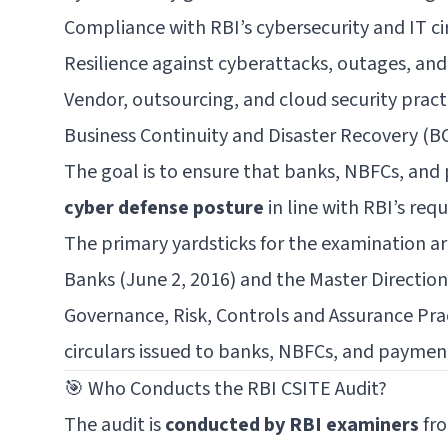
Compliance with RBI’s cybersecurity and IT ci
Resilience against cyberattacks, outages, and
Vendor, outsourcing, and cloud security pract
Business Continuity and Disaster Recovery (BC
The goal is to ensure that banks, NBFCs, an
cyber defense posture
in line with RBI’s req
The primary yardsticks for the examination ar
Banks (June 2, 2016)
and the
Master Directio
Governance, Risk, Controls and Assurance Pra
circulars issued to banks, NBFCs, and paymen
🎯 Who Conducts the RBI CSITE Audit?
The audit is
conducted by RBI examiners
fro