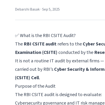
Debarshi Basak
⋅
Sep 5, 2025
✅ What is the RBI CSITE Audit?
The
RBI CSITE audit
refers to the
Cyber Sec
Examination (CSITE)
conducted by the
Reser
It is not a routine IT audit by external firms — i
carried out by RBI’s
Cyber Security & Infor
(CSITE) Cell
.
Purpose of the Audit
The RBI CSITE audit is designed to evaluate:
Cybersecurity governance and IT risk manag