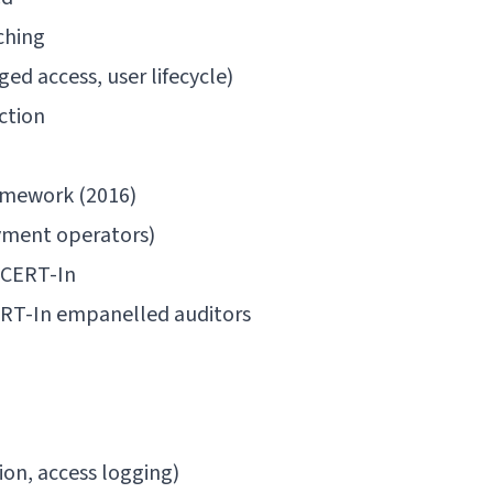
ching
ed access, user lifecycle)
ction
amework (2016)
ayment operators)
/ CERT-In
ERT-In empanelled auditors
ion, access logging)