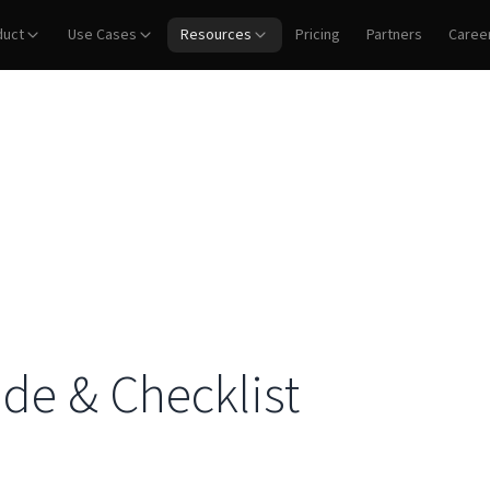
duct
Use Cases
Resources
Pricing
Partners
Caree
ide & Checklist