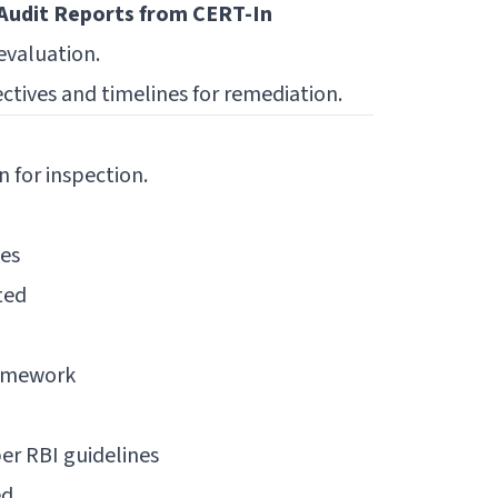
Audit Reports from CERT-In
evaluation.
ectives and timelines for remediation.
n for inspection.
ies
ted
ramework
r RBI guidelines
ed