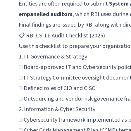
Entities are often required to submit
System 
empanelled auditors
, which RBI uses during 
Final findings are issued by RBI along with dir
📋 RBI CSITE Audit Checklist (2025)
Use this checklist to prepare your organizatio
1. IT Governance & Strategy
Board-approved IT and Cybersecurity polic
IT Strategy Committee oversight documen
Defined roles of CIO and CISO
Outsourcing and vendor risk governance f
2. Information & Cyber Security
Cybersecurity framework implemented as pe
Cyber Crisis Management Plan (CCMP) test