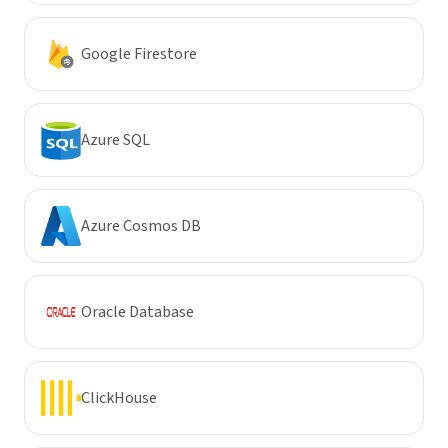
Google Firestore
Azure SQL
Azure Cosmos DB
Oracle Database
ClickHouse