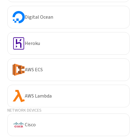
Digital Ocean
Heroku
AWS ECS
AWS Lambda
NETWORK DEVICES
Cisco