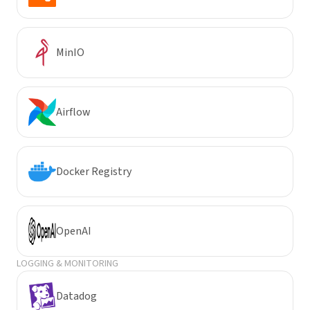
MinIO
Airflow
Docker Registry
OpenAI
LOGGING & MONITORING
Datadog