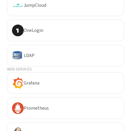
JumpCloud
OneLogin
LDAP
WEB SERVICES
Grafana
Prometheus