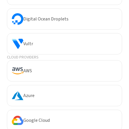
Digital Ocean Droplets
Vultr
CLOUD PROVIDERS
AWS
Azure
Google Cloud