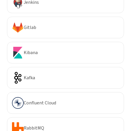
Jenkins
Gitlab
Kibana
Kafka
Confluent Cloud
RabbitMQ