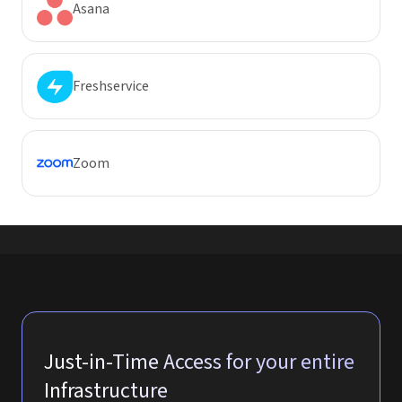
Asana
Freshservice
Zoom
Just-in-Time Access for your entire
Infrastructure