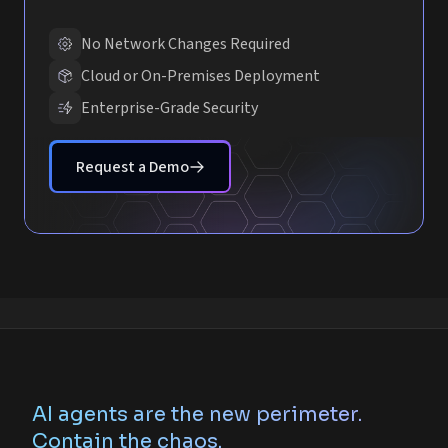
No Network Changes Required
Cloud or On-Premises Deployment
Enterprise-Grade Security
Request a Demo
AI agents are the new perimeter.
Contain the chaos.