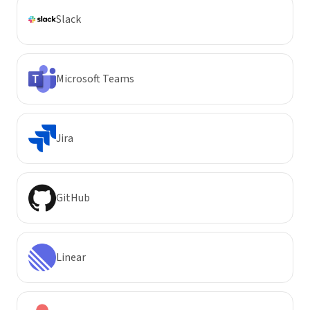
Slack
Microsoft Teams
Jira
GitHub
Linear