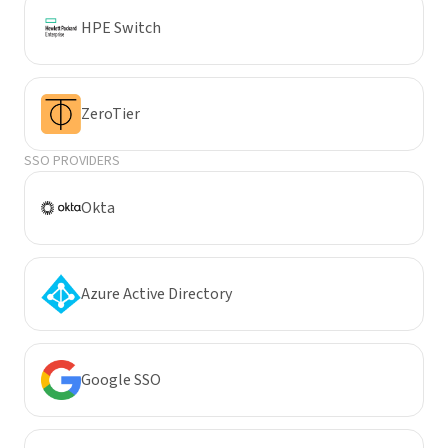
HPE Switch
ZeroTier
SSO PROVIDERS
Okta
Azure Active Directory
Google SSO