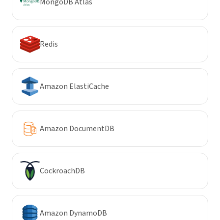
MongoDB Atlas
Redis
Amazon ElastiCache
Amazon DocumentDB
CockroachDB
Amazon DynamoDB