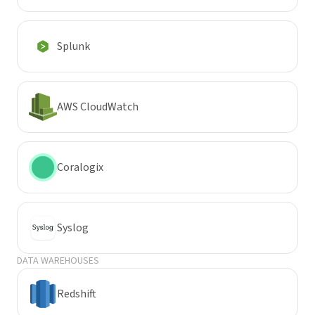
Splunk
AWS CloudWatch
Coralogix
Syslog
DATA WAREHOUSES
Redshift