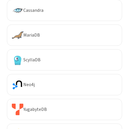
Cassandra
MariaDB
ScyllaDB
Neo4j
YugabyteDB