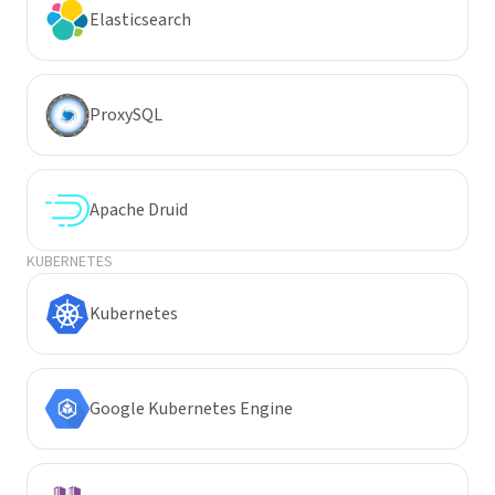
Elasticsearch
ProxySQL
Apache Druid
KUBERNETES
Kubernetes
Google Kubernetes Engine