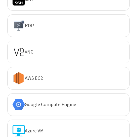
RDP
VNC
AWS EC2
Google Compute Engine
Azure VM