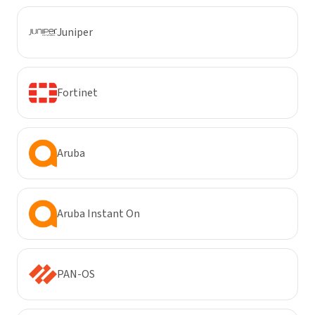
Juniper
Fortinet
Aruba
Aruba Instant On
PAN-OS