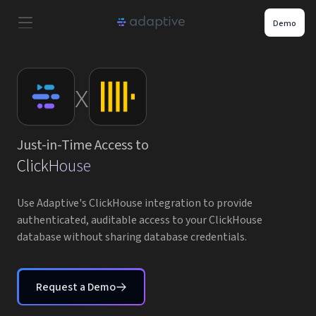
Demo
Product
x
Use Cases
Just-in-Time Access to
Resources
ClickHouse
Pricing
Use Adaptive's ClickHouse integration to provide
authenticated, auditable access to your ClickHouse
database without sharing database credentials.
Partners
Careers
Request a Demo