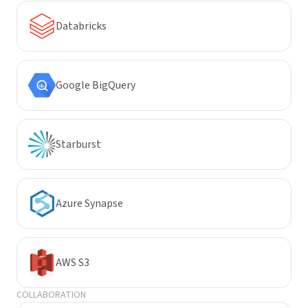
Databricks
Google BigQuery
Starburst
Azure Synapse
AWS S3
COLLABORATION