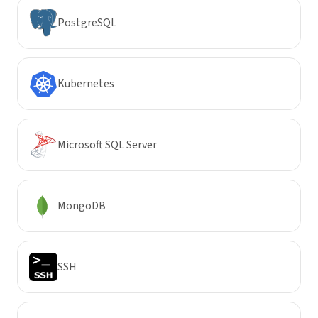
PostgreSQL
Kubernetes
Microsoft SQL Server
MongoDB
SSH