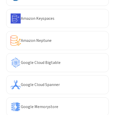
Amazon Keyspaces
Amazon Neptune
Google Cloud Bigtable
Google Cloud Spanner
Google Memorystore