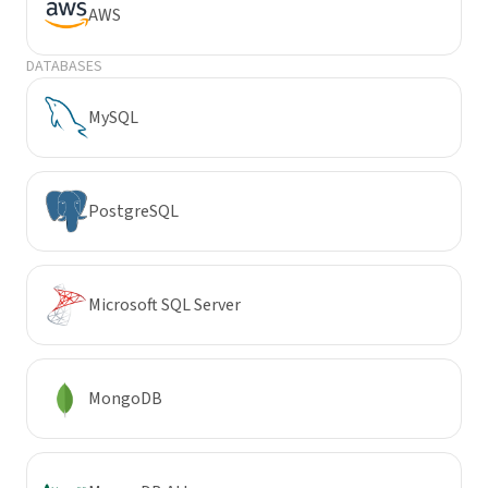
AWS
DATABASES
MySQL
PostgreSQL
Microsoft SQL Server
MongoDB