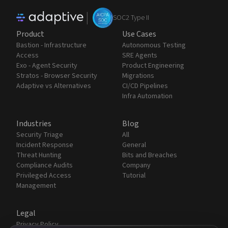
|
SOC2 Type II
Product
Use Cases
Bastion - Infrastructure
Autonomous Testing
Access
SRE Agents
Exo - Agent Security
Product Engineering
Stratos - Browser Security
Migrations
Adaptive vs Alternatives
CI/CD Pipelines
Infra Automation
Industries
Blog
Security Triage
All
Incident Response
General
Threat Hunting
Bits and Breaches
Compliance Audits
Company
Privileged Access
Tutorial
Management
Legal
Privacy Policy