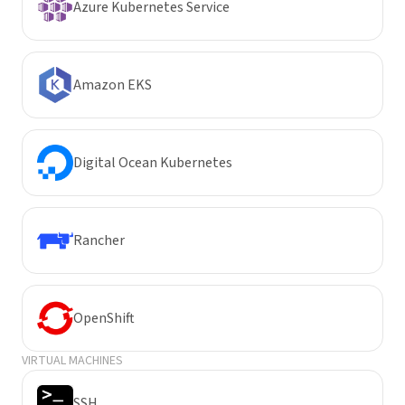
Azure Kubernetes Service
Amazon EKS
Digital Ocean Kubernetes
Rancher
OpenShift
VIRTUAL MACHINES
SSH