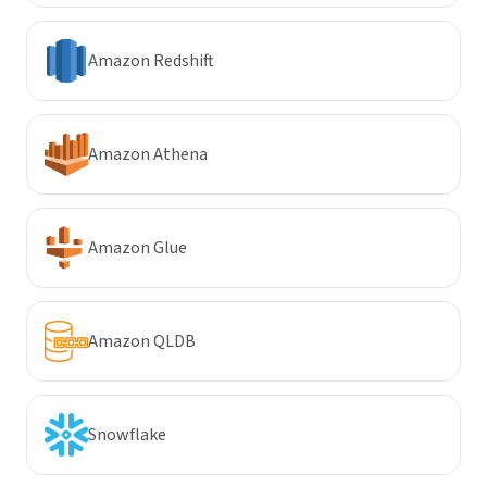
Amazon Redshift
Amazon Athena
Amazon Glue
Amazon QLDB
Snowflake