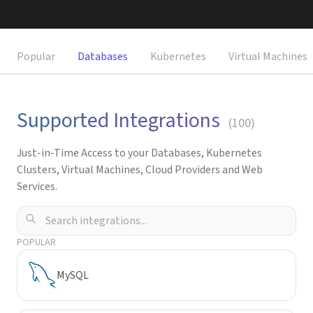
Request a Demo
Popular
Databases
Kubernetes
Virtual Machines
Supported Integrations
(
100
)
Just-in-Time Access to your Databases, Kubernetes
Clusters, Virtual Machines, Cloud Providers and Web
Services.
POPULAR
MySQL