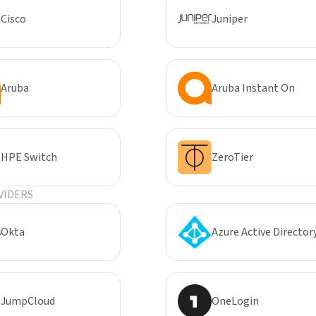
Cisco
Juniper
Aruba
Aruba Instant On
HPE Switch
ZeroTier
VIDERS
Okta
Azure Active Director
JumpCloud
OneLogin