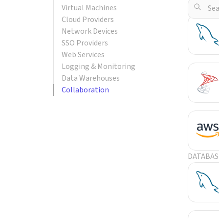
Virtual Machines
POPULA
Cloud Providers
Network Devices
SSO Providers
Web Services
Logging & Monitoring
Data Warehouses
Collaboration
DATABAS