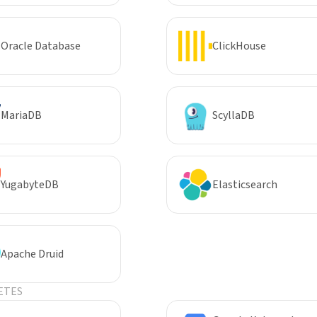
Oracle Database
ClickHouse
MariaDB
ScyllaDB
YugabyteDB
Elasticsearch
Apache Druid
ETES