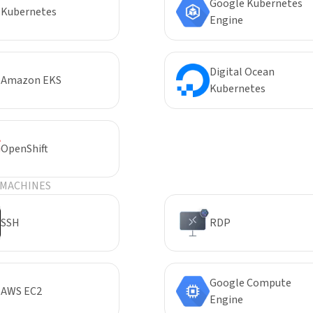
Google Kubernetes
Kubernetes
Engine
Digital Ocean
Amazon EKS
Kubernetes
OpenShift
 MACHINES
SSH
RDP
Google Compute
AWS EC2
Engine