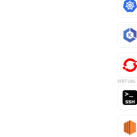
VIRTUAL