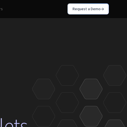
rs
Request a Demo
lets