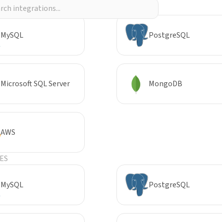
R
MySQL
PostgreSQL
Microsoft SQL Server
MongoDB
AWS
ES
MySQL
PostgreSQL