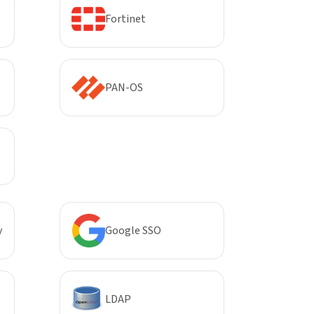
Fortinet
PAN-OS
y
Google SSO
LDAP