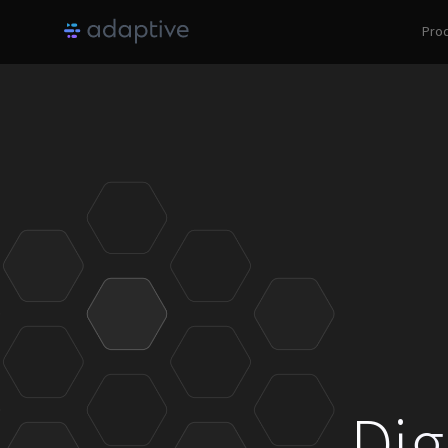
Pro
Dig