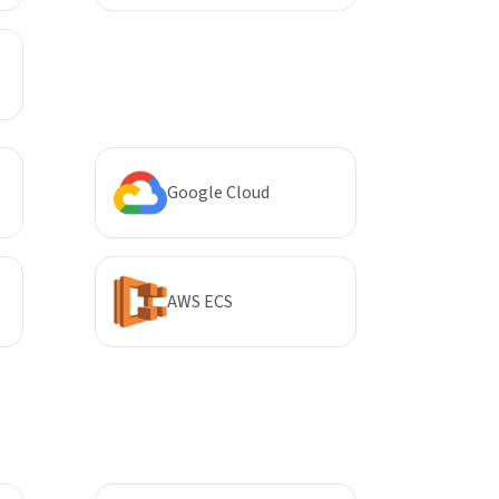
Google Cloud
AWS ECS