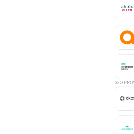
SSO PRO