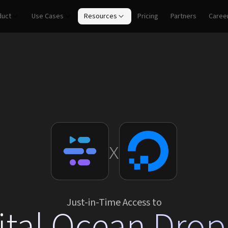
duct
Use Cases
Resources
Pricing
Partners
Caree
x
Just-in-Time Access to
ital Ocean Drop