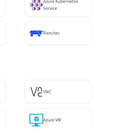
Azure Kubernetes
Service
Rancher
VNC
Azure VM