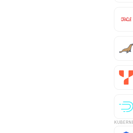
KUBERN