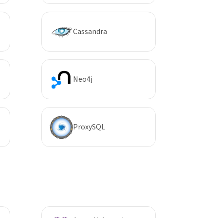
Cassandra
Neo4j
ProxySQL