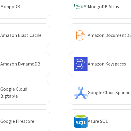
MongoDB
MongoDB Atlas
Amazon ElastiCache
Amazon DocumentD
Amazon DynamoDB
Amazon Keyspaces
Google Cloud
Google Cloud Spanne
Bigtable
Google Firestore
Azure SQL