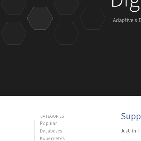
Adaptive's 
Supp
CATEGORIES
Popular
Databases
Just-in-T
Kubernetes