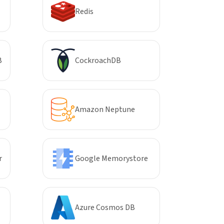
Redis
B
CockroachDB
Amazon Neptune
r
Google Memorystore
Azure Cosmos DB