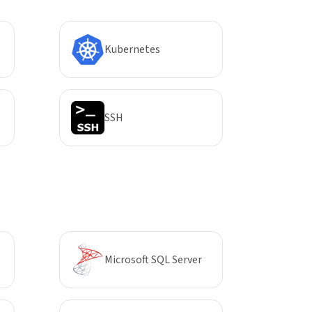
Kubernetes
SSH
Microsoft SQL Server