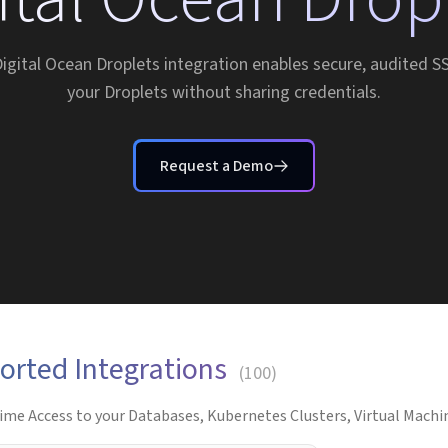
Digital Ocean Droplets integration enables secure, audited S
your Droplets without sharing credentials.
Request a Demo
orted Integrations
(
100
)
ime Access to your Databases, Kubernetes Clusters, Virtual Machin