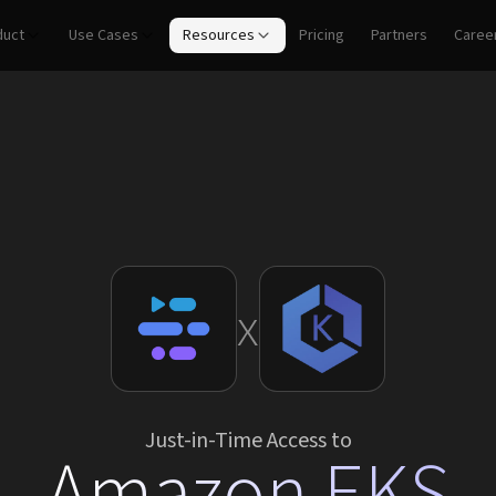
duct
Use Cases
Resources
Pricing
Partners
Caree
x
Just-in-Time Access to
Amazon EKS