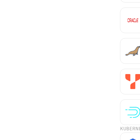
KUBERN