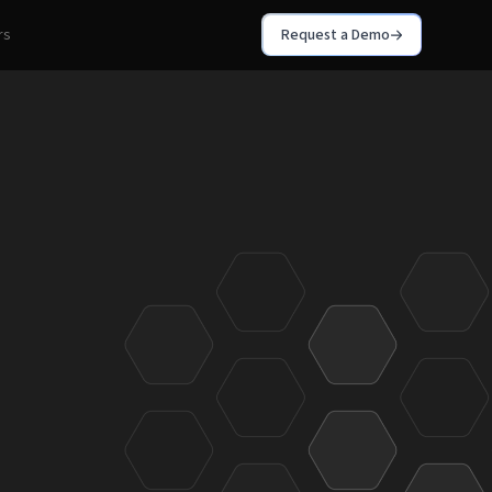
rs
Request a Demo