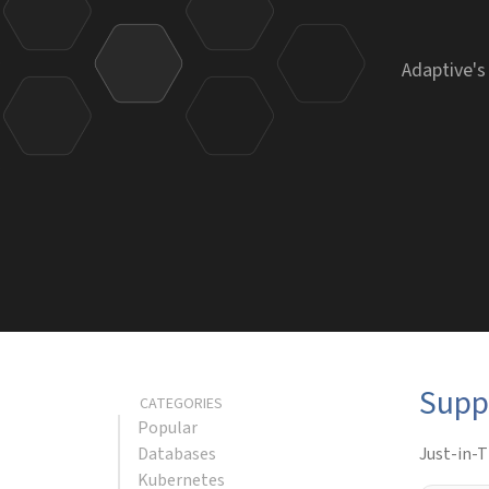
Adaptive's
Supp
CATEGORIES
Popular
Databases
Just-in-T
Kubernetes