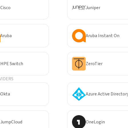
Cisco
Juniper
Aruba
Aruba Instant On
HPE Switch
ZeroTier
VIDERS
Okta
Azure Active Director
JumpCloud
OneLogin