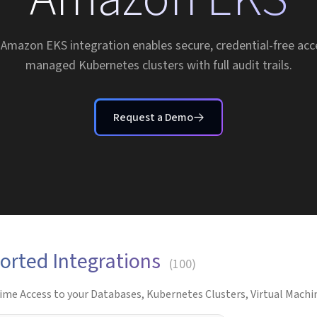
 Amazon EKS integration enables secure, credential-free acc
managed Kubernetes clusters with full audit trails.
Request a Demo
orted Integrations
(
100
)
ime Access to your Databases, Kubernetes Clusters, Virtual Machin