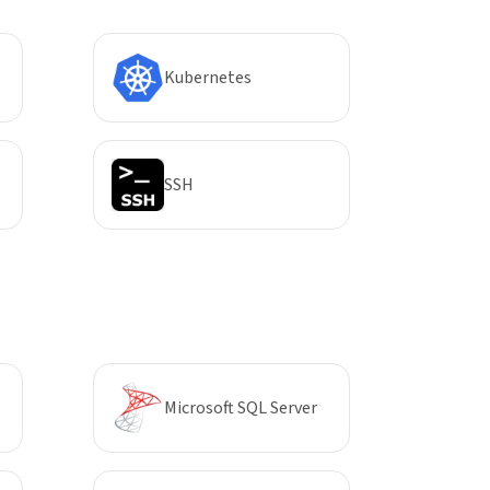
Kubernetes
SSH
Microsoft SQL Server