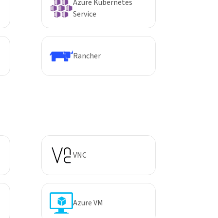
Azure Kubernetes
Service
Rancher
VNC
Azure VM