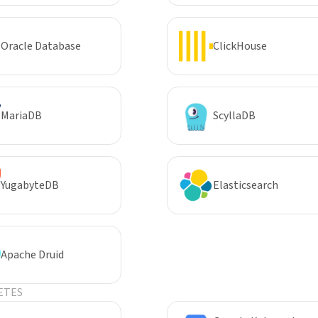
Oracle Database
ClickHouse
MariaDB
ScyllaDB
YugabyteDB
Elasticsearch
Apache Druid
ETES