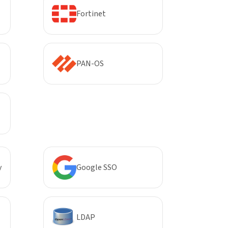
Fortinet
PAN-OS
y
Google SSO
LDAP