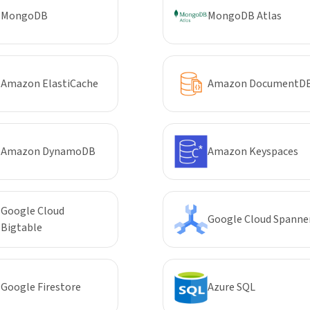
MongoDB
MongoDB Atlas
Amazon ElastiCache
Amazon DocumentD
Amazon DynamoDB
Amazon Keyspaces
Google Cloud
Google Cloud Spanne
Bigtable
Google Firestore
Azure SQL