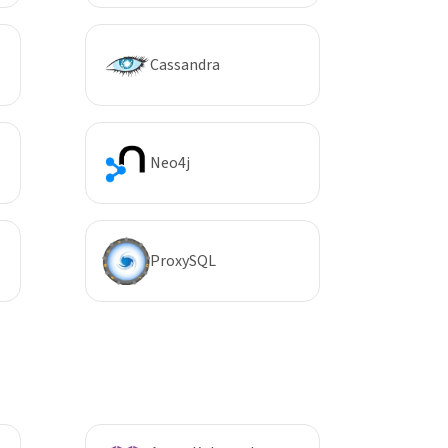
Cassandra
Neo4j
ProxySQL