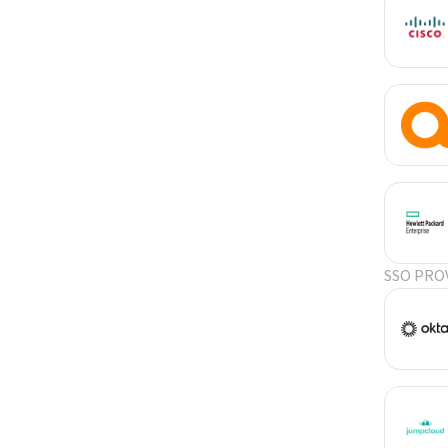
SSO PRO