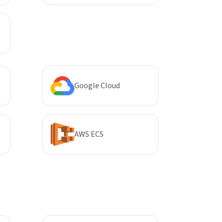
Google Cloud
AWS ECS