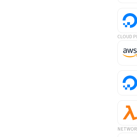
CLOUD P
NETWORK