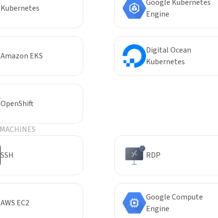
Google Kubernetes
Kubernetes
Engine
Digital Ocean
Amazon EKS
Kubernetes
OpenShift
 MACHINES
SSH
RDP
Google Compute
AWS EC2
Engine