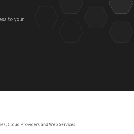
ess to your
es, Cloud Providers and Web Services.