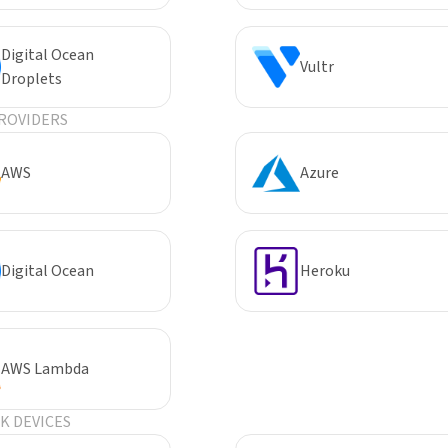
Digital Ocean
Vultr
Droplets
ROVIDERS
AWS
Azure
Digital Ocean
Heroku
AWS Lambda
 DEVICES