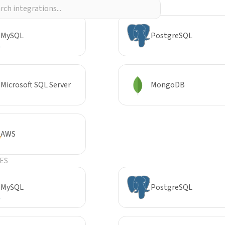
R
MySQL
PostgreSQL
Microsoft SQL Server
MongoDB
AWS
ES
MySQL
PostgreSQL