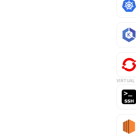
VIRTUAL