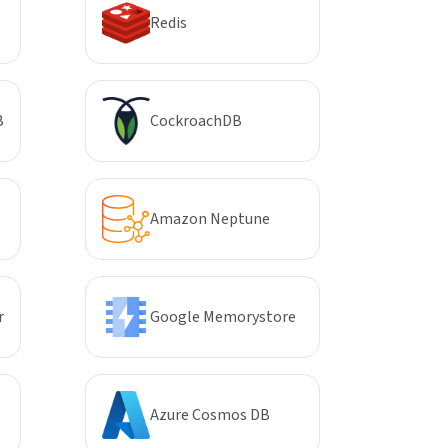
Redis
B
CockroachDB
Amazon Neptune
r
Google Memorystore
Azure Cosmos DB