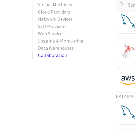
Virtual Machines
POPULA
Cloud Providers
Network Devices
SSO Providers
Web Services
Logging & Monitoring
Data Warehouses
Collaboration
DATABAS