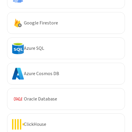
Google Firestore
Azure SQL
Azure Cosmos DB
Oracle Database
ClickHouse