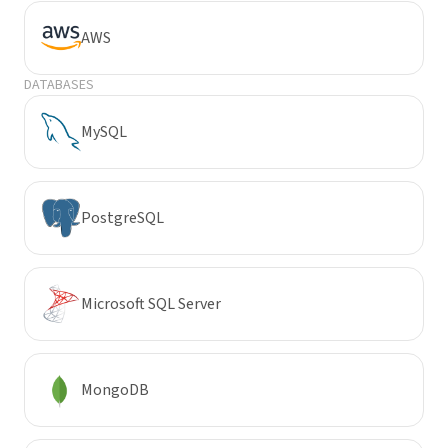
AWS
DATABASES
MySQL
PostgreSQL
Microsoft SQL Server
MongoDB