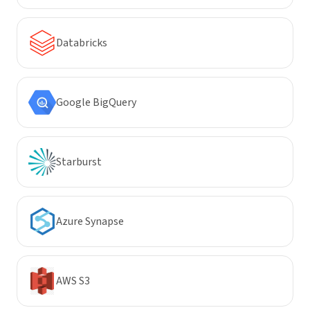
Databricks
Google BigQuery
Starburst
Azure Synapse
AWS S3