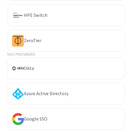
HPE Switch
ZeroTier
SSO PROVIDERS
Okta
Azure Active Directory
Google SSO