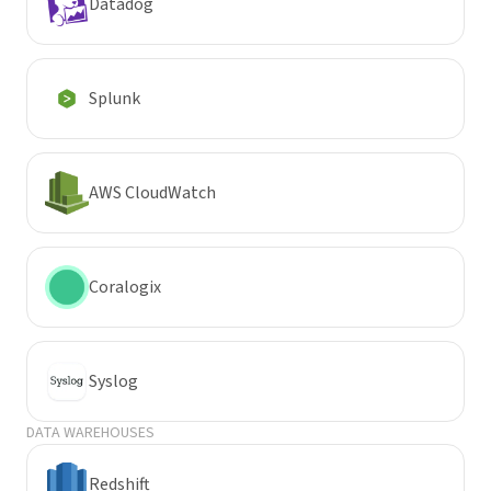
Datadog
Splunk
AWS CloudWatch
Coralogix
Syslog
DATA WAREHOUSES
Redshift