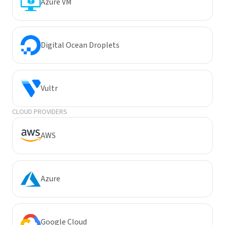
Azure VM
Digital Ocean Droplets
Vultr
CLOUD PROVIDERS
AWS
Azure
Google Cloud