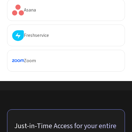
Asana
Freshservice
Zoom
Just-in-Time Access for your entire