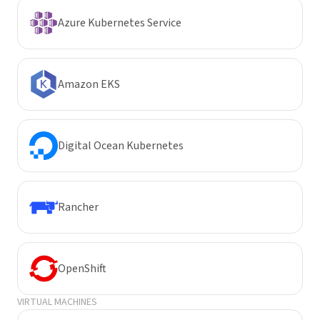
Azure Kubernetes Service
Amazon EKS
Digital Ocean Kubernetes
Rancher
OpenShift
VIRTUAL MACHINES