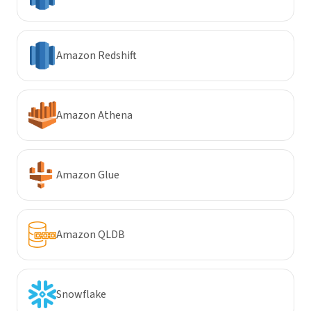
Amazon Redshift
Amazon Athena
Amazon Glue
Amazon QLDB
Snowflake