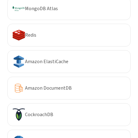
MongoDB Atlas
Redis
Amazon ElastiCache
Amazon DocumentDB
CockroachDB