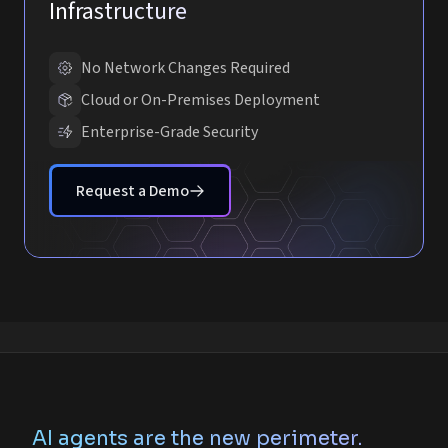
Infrastructure
No Network Changes Required
Cloud or On-Premises Deployment
Enterprise-Grade Security
Request a Demo
AI agents are the new perimeter.