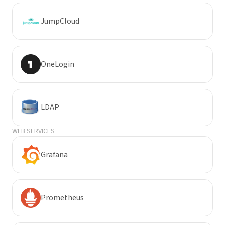
JumpCloud
OneLogin
LDAP
WEB SERVICES
Grafana
Prometheus