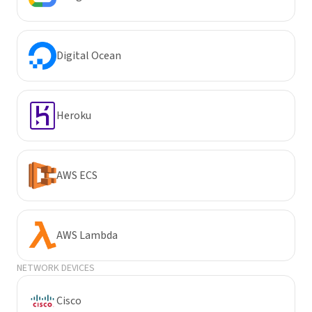
Digital Ocean
Heroku
AWS ECS
AWS Lambda
NETWORK DEVICES
Cisco