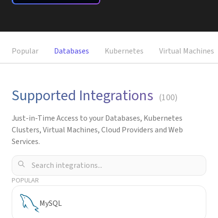
Request a Demo
Popular
Databases
Kubernetes
Virtual Machines
Supported Integrations
(
100
)
Just-in-Time Access to your Databases, Kubernetes
Clusters, Virtual Machines, Cloud Providers and Web
Services.
POPULAR
MySQL