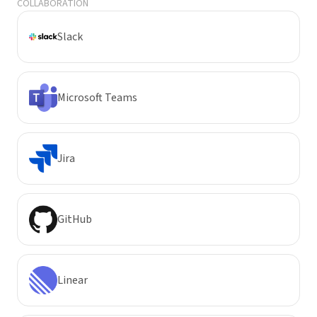
COLLABORATION
Slack
Microsoft Teams
Jira
GitHub
Linear