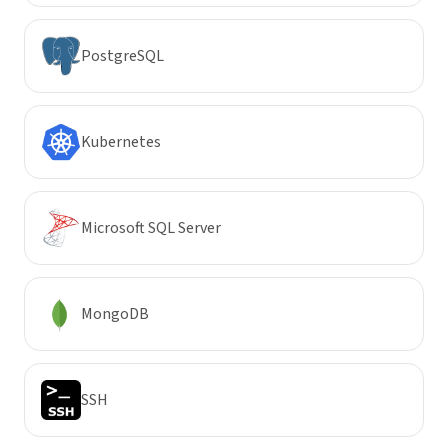
PostgreSQL
Kubernetes
Microsoft SQL Server
MongoDB
SSH