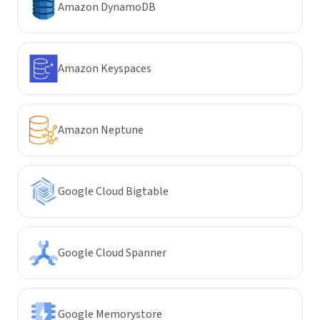
Amazon DynamoDB
Amazon Keyspaces
Amazon Neptune
Google Cloud Bigtable
Google Cloud Spanner
Google Memorystore