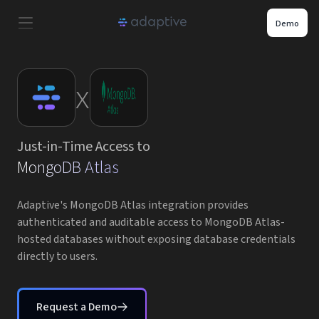
Demo
Product
x
Use Cases
Just-in-Time Access to
Resources
MongoDB Atlas
Pricing
Adaptive's MongoDB Atlas integration provides
authenticated and auditable access to MongoDB Atlas-
hosted databases without exposing database credentials
Partners
directly to users.
Careers
Request a Demo