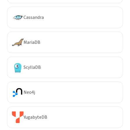
Cassandra
MariaDB
ScyllaDB
Neo4j
YugabyteDB