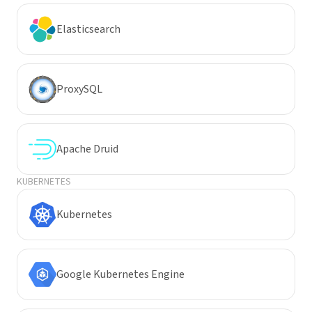
Elasticsearch
ProxySQL
Apache Druid
KUBERNETES
Kubernetes
Google Kubernetes Engine