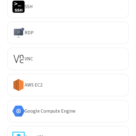
SSH
RDP
VNC
AWS EC2
Google Compute Engine