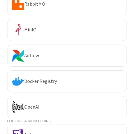
RabbitMQ
MinIO
Airflow
Docker Registry
OpenAI
LOGGING & MONITORING