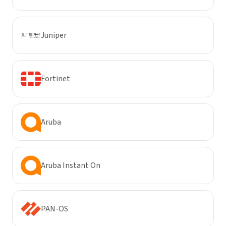
Juniper
Fortinet
Aruba
Aruba Instant On
PAN-OS