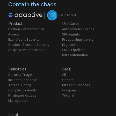
Contain the chaos.
|
SOC2 Type II
Product
Use Cases
Bastion - Infrastructure
Autonomous Testing
Access
SRE Agents
Exo - Agent Security
Product Engineering
Stratos - Browser Security
Migrations
Adaptive vs Alternatives
CI/CD Pipelines
Infra Automation
Industries
Blog
Security Triage
All
Incident Response
General
Threat Hunting
Bits and Breaches
Compliance Audits
Company
Privileged Access
Tutorial
Management
Legal