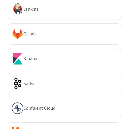
Jenkins
Gitlab
Kibana
Kafka
Confluent Cloud