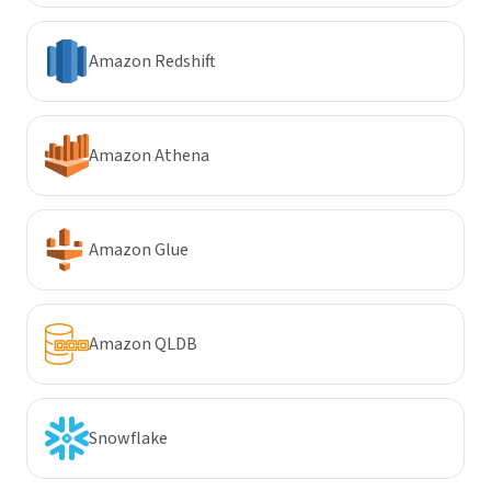
Amazon Redshift
Amazon Athena
Amazon Glue
Amazon QLDB
Snowflake