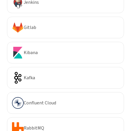
Jenkins
Gitlab
Kibana
Kafka
Confluent Cloud
RabbitMQ