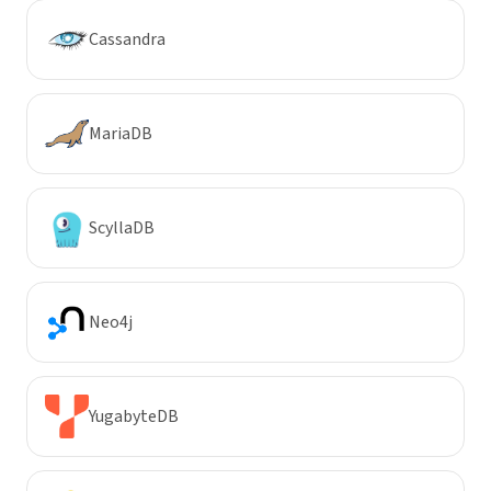
Cassandra
MariaDB
ScyllaDB
Neo4j
YugabyteDB