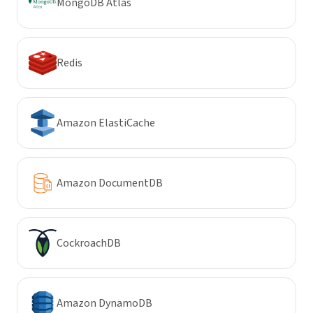
MongoDB Atlas
Redis
Amazon ElastiCache
Amazon DocumentDB
CockroachDB
Amazon DynamoDB