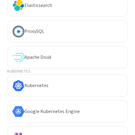
Elasticsearch
ProxySQL
Apache Druid
KUBERNETES
Kubernetes
Google Kubernetes Engine