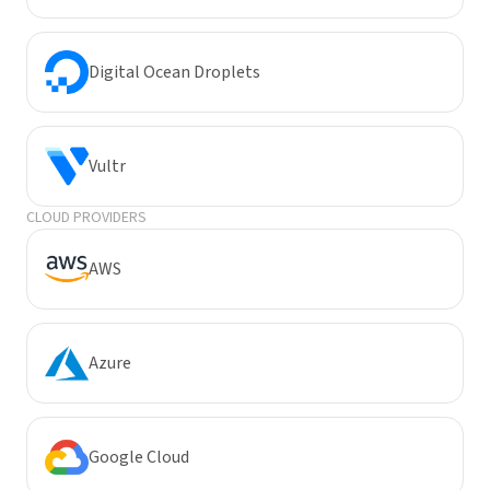
Digital Ocean Droplets
Vultr
CLOUD PROVIDERS
AWS
Azure
Google Cloud