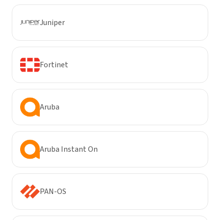
Juniper
Fortinet
Aruba
Aruba Instant On
PAN-OS