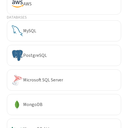
AWS
DATABASES
MySQL
PostgreSQL
Microsoft SQL Server
MongoDB