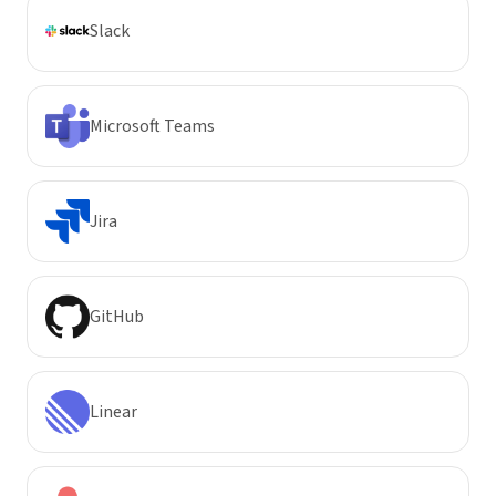
Slack
Microsoft Teams
Jira
GitHub
Linear