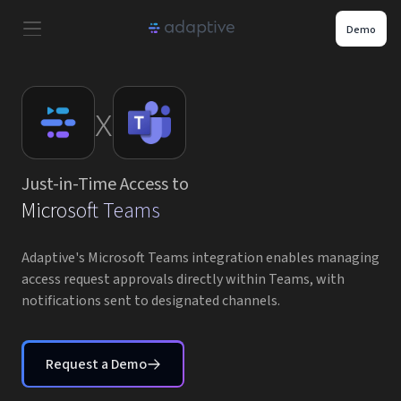
Demo
Product
x
Use Cases
Just-in-Time Access to
Resources
Microsoft Teams
Pricing
Adaptive's Microsoft Teams integration enables managing
access request approvals directly within Teams, with
notifications sent to designated channels.
Partners
Careers
Request a Demo