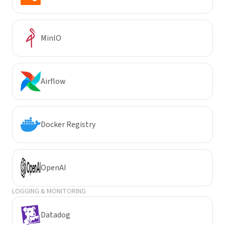
MinIO
Airflow
Docker Registry
OpenAI
LOGGING & MONITORING
Datadog