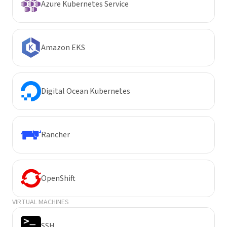
Azure Kubernetes Service
Amazon EKS
Digital Ocean Kubernetes
Rancher
OpenShift
VIRTUAL MACHINES
SSH