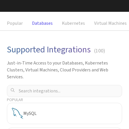
Request a Demo
Popular
Databases
Kubernetes
Virtual Machines
Supported Integrations
(
100
)
Just-in-Time Access to your Databases, Kubernetes
Clusters, Virtual Machines, Cloud Providers and Web
Services.
POPULAR
MySQL