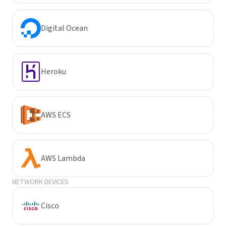
Digital Ocean
Heroku
AWS ECS
AWS Lambda
NETWORK DEVICES
Cisco