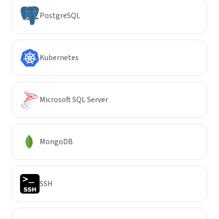
PostgreSQL
Kubernetes
Microsoft SQL Server
MongoDB
SSH