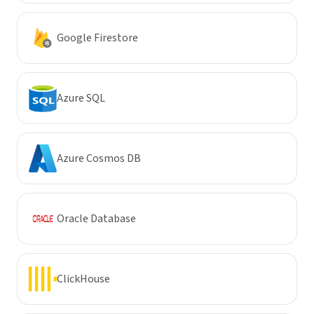
Google Firestore
Azure SQL
Azure Cosmos DB
Oracle Database
ClickHouse