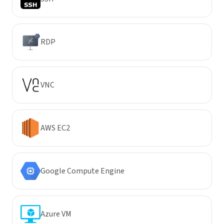
RDP
VNC
AWS EC2
Google Compute Engine
Azure VM