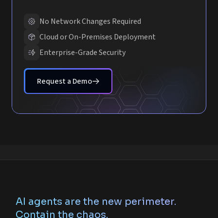
No Network Changes Required
Cloud or On-Premises Deployment
Enterprise-Grade Security
Request a Demo
AI agents are the new perimeter.
Contain the chaos.