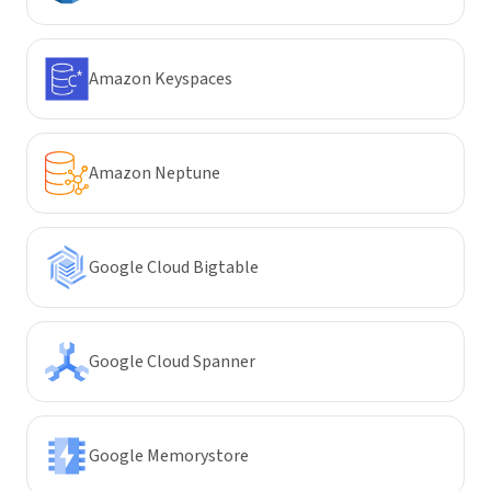
Amazon Keyspaces
Amazon Neptune
Google Cloud Bigtable
Google Cloud Spanner
Google Memorystore