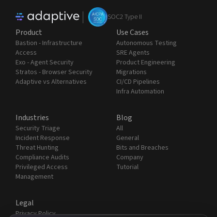
|
SOC2 Type II
Product
Use Cases
Bastion - Infrastructure
Autonomous Testing
Access
SRE Agents
Exo - Agent Security
Product Engineering
Stratos - Browser Security
Migrations
Adaptive vs Alternatives
CI/CD Pipelines
Infra Automation
Industries
Blog
Security Triage
All
Incident Response
General
Threat Hunting
Bits and Breaches
Compliance Audits
Company
Privileged Access
Tutorial
Management
Legal
Privacy Policy