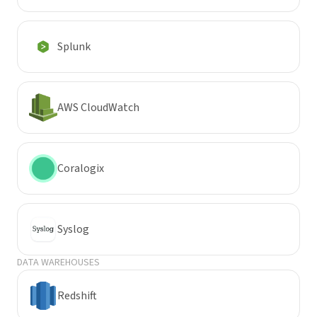
Splunk
AWS CloudWatch
Coralogix
Syslog
DATA WAREHOUSES
Redshift