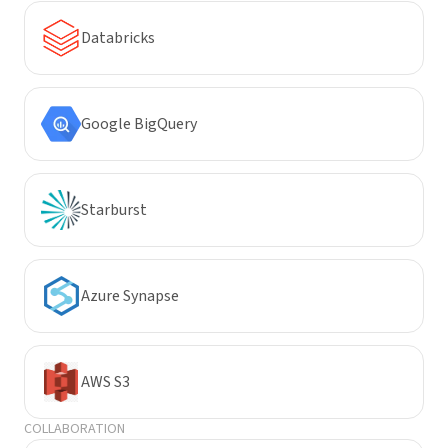
Databricks
Google BigQuery
Starburst
Azure Synapse
AWS S3
COLLABORATION