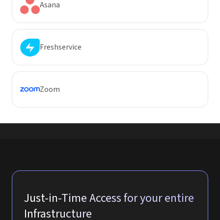
Asana
Freshservice
Zoom
Just-in-Time Access for your entire
Infrastructure