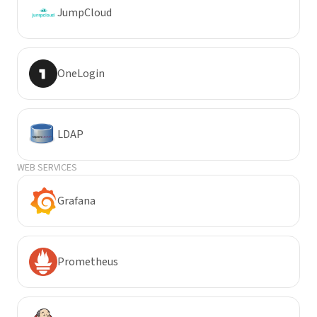
JumpCloud
OneLogin
LDAP
WEB SERVICES
Grafana
Prometheus