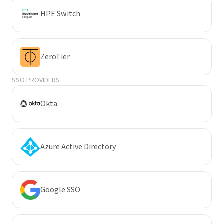
HPE Switch
ZeroTier
SSO PROVIDERS
Okta
Azure Active Directory
Google SSO