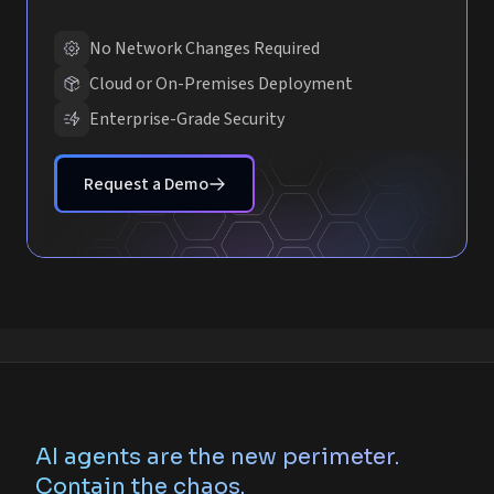
No Network Changes Required
Cloud or On-Premises Deployment
Enterprise-Grade Security
Request a Demo
AI agents are the new perimeter.
Contain the chaos.