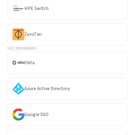
HPE Switch
ZeroTier
SSO PROVIDERS
Okta
Azure Active Directory
Google SSO