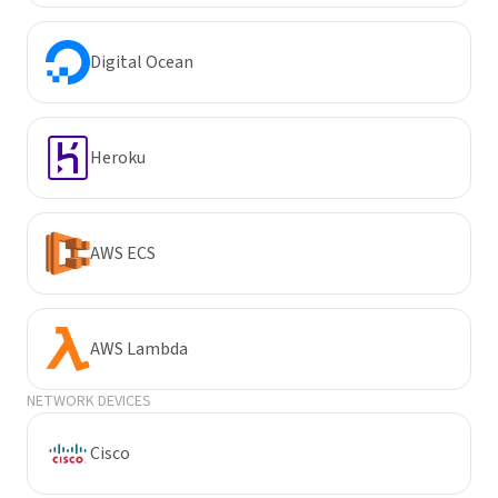
Digital Ocean
Heroku
AWS ECS
AWS Lambda
NETWORK DEVICES
Cisco