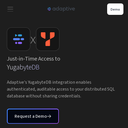
Demo
Product
x
Use Cases
Just-in-Time Access to
Resources
YugabyteDB
Pricing
Adaptive's YugabyteDB integration enables
authenticated, auditable access to your distributed SQL
database without sharing credentials.
Partners
Careers
Request a Demo