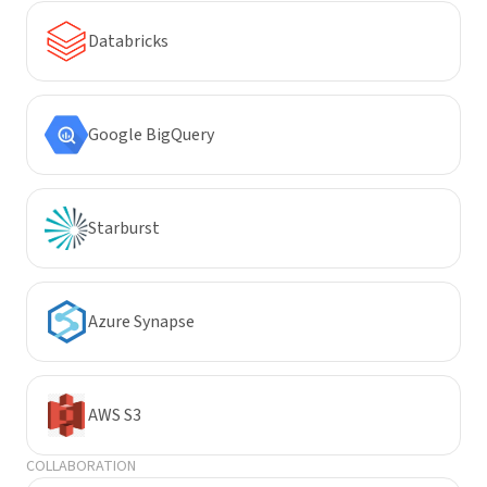
Databricks
Google BigQuery
Starburst
Azure Synapse
AWS S3
COLLABORATION