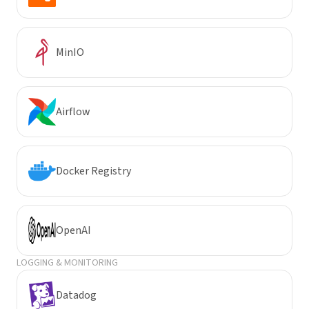
MinIO
Airflow
Docker Registry
OpenAI
LOGGING & MONITORING
Datadog