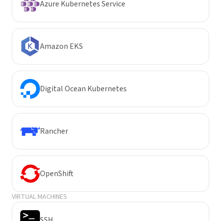
Azure Kubernetes Service
Amazon EKS
Digital Ocean Kubernetes
Rancher
OpenShift
VIRTUAL MACHINES
SSH