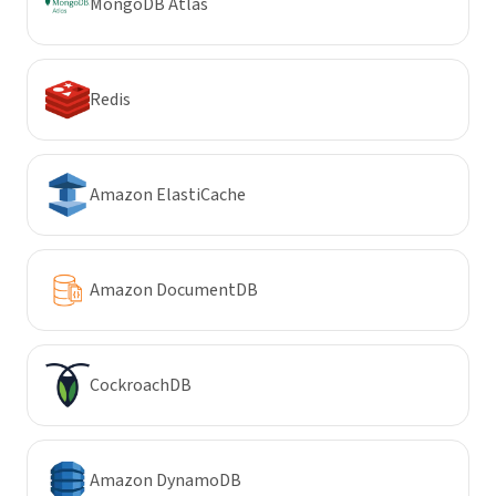
MongoDB Atlas
Redis
Amazon ElastiCache
Amazon DocumentDB
CockroachDB
Amazon DynamoDB