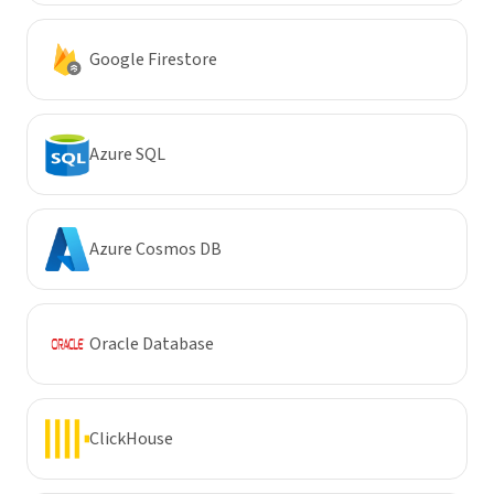
Google Firestore
Azure SQL
Azure Cosmos DB
Oracle Database
ClickHouse