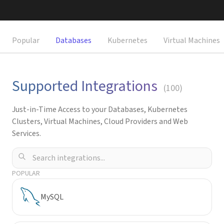
Request a Demo
Popular
Databases
Kubernetes
Virtual Machines
Supported Integrations
(
100
)
Just-in-Time Access to your Databases, Kubernetes
Clusters, Virtual Machines, Cloud Providers and Web
Services.
POPULAR
MySQL