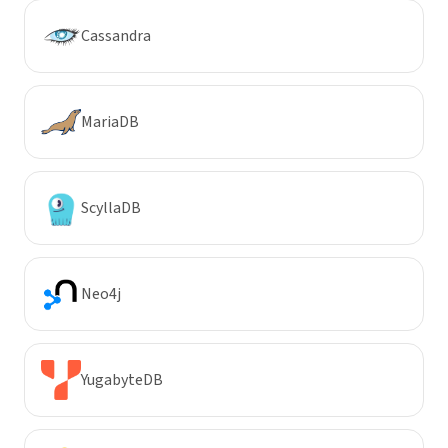
Cassandra
MariaDB
ScyllaDB
Neo4j
YugabyteDB