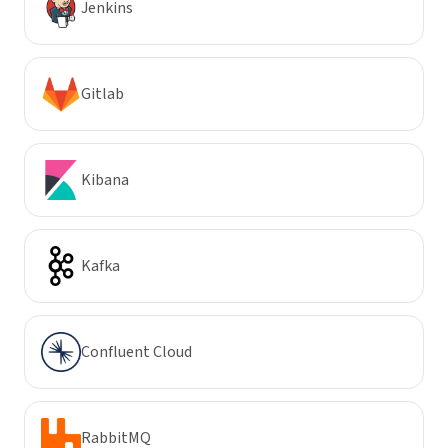
Jenkins
Gitlab
Kibana
Kafka
Confluent Cloud
RabbitMQ