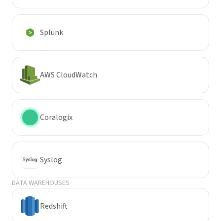
Splunk
AWS CloudWatch
Coralogix
Syslog
DATA WAREHOUSES
Redshift