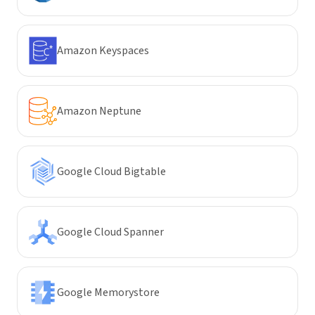
Amazon Keyspaces
Amazon Neptune
Google Cloud Bigtable
Google Cloud Spanner
Google Memorystore