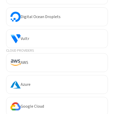
Digital Ocean Droplets
Vultr
CLOUD PROVIDERS
AWS
Azure
Google Cloud