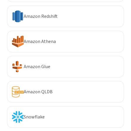
Amazon Redshift
Amazon Athena
Amazon Glue
Amazon QLDB
Snowflake