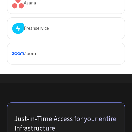
Asana
Freshservice
Zoom
Just-in-Time Access for your entire
Infrastructure