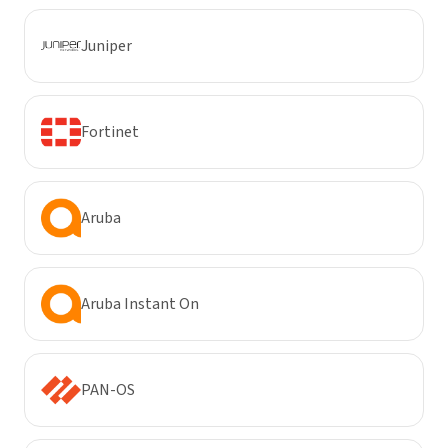
Juniper
Fortinet
Aruba
Aruba Instant On
PAN-OS