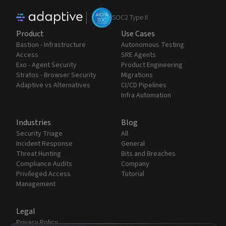
|
SOC2 Type II
Product
Use Cases
Bastion - Infrastructure
Autonomous Testing
Access
SRE Agents
Exo - Agent Security
Product Engineering
Stratos - Browser Security
Migrations
Adaptive vs Alternatives
CI/CD Pipelines
Infra Automation
Industries
Blog
Security Triage
All
Incident Response
General
Threat Hunting
Bits and Breaches
Compliance Audits
Company
Privileged Access
Tutorial
Management
Legal
Privacy Policy