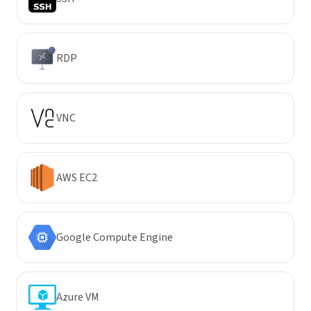
RDP
VNC
AWS EC2
Google Compute Engine
Azure VM