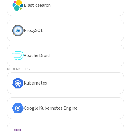
Elasticsearch
ProxySQL
Apache Druid
KUBERNETES
Kubernetes
Google Kubernetes Engine