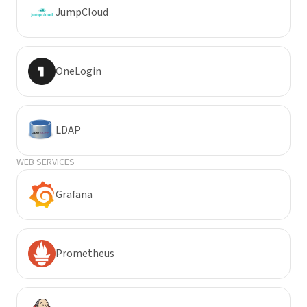
JumpCloud
OneLogin
LDAP
WEB SERVICES
Grafana
Prometheus