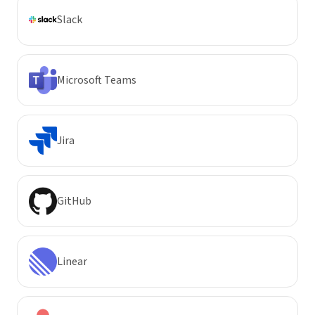
Slack
Microsoft Teams
Jira
GitHub
Linear