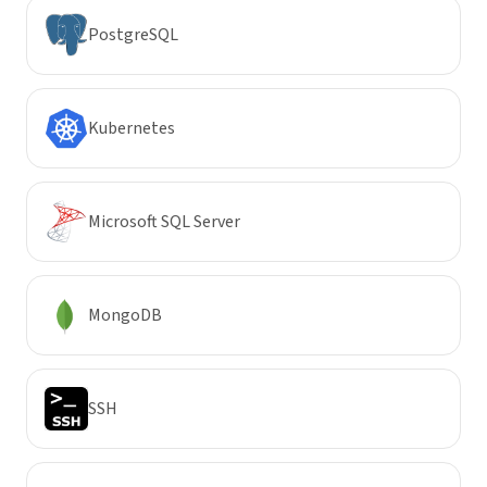
PostgreSQL
Kubernetes
Microsoft SQL Server
MongoDB
SSH