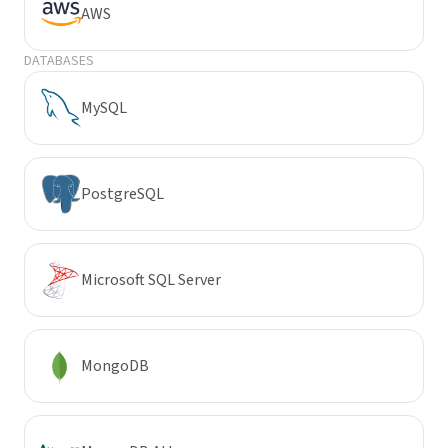
AWS
DATABASES
MySQL
PostgreSQL
Microsoft SQL Server
MongoDB