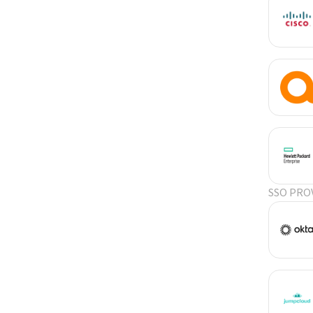
SSO PRO