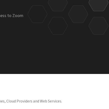
ccess to Zoom
es, Cloud Providers and Web Services.