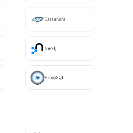
Cassandra
Neo4j
ProxySQL