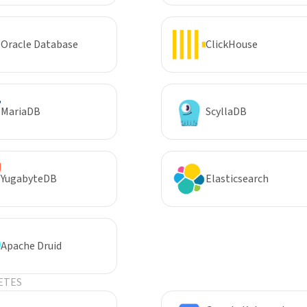
Oracle Database
ClickHouse
MariaDB
ScyllaDB
YugabyteDB
Elasticsearch
Apache Druid
ETES