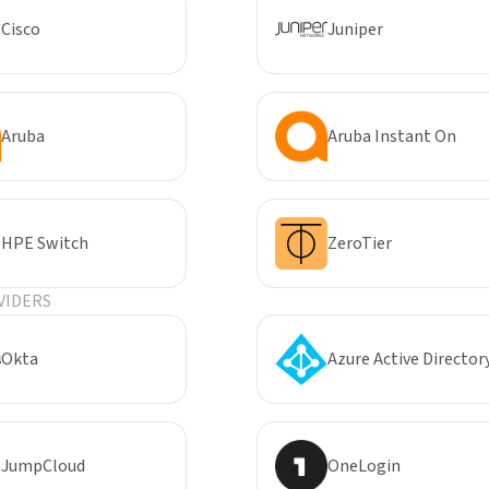
Cisco
Juniper
Aruba
Aruba Instant On
HPE Switch
ZeroTier
VIDERS
Okta
Azure Active Director
JumpCloud
OneLogin