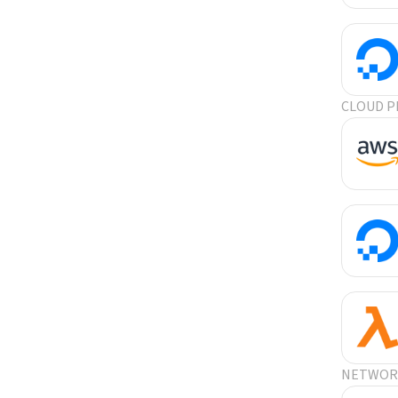
CLOUD P
NETWORK