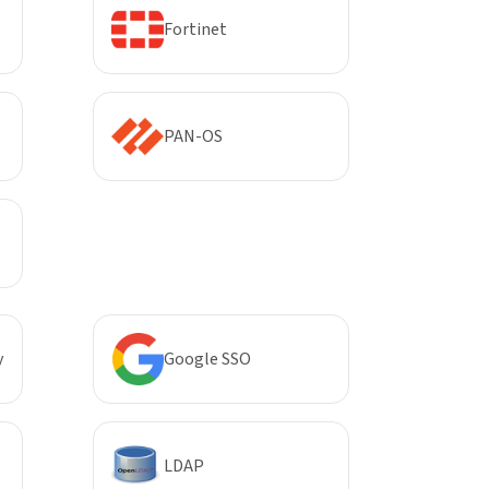
Fortinet
PAN-OS
y
Google SSO
LDAP