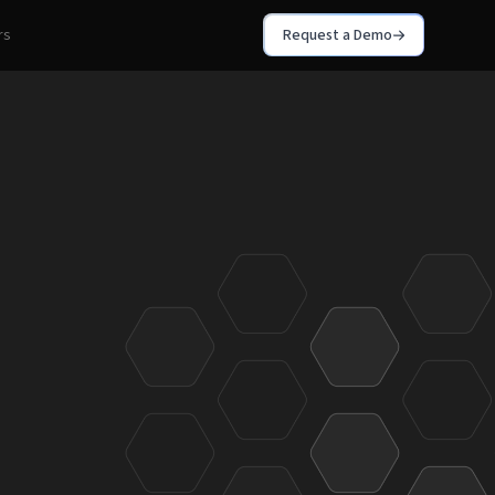
rs
Request a Demo