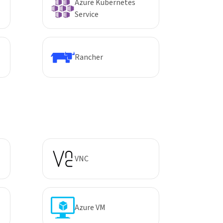
Azure Kubernetes
Service
Rancher
VNC
Azure VM