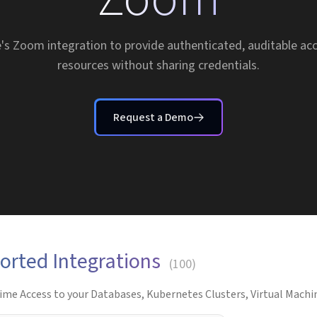
's Zoom integration to provide authenticated, auditable a
resources without sharing credentials.
Request a Demo
orted Integrations
(
100
)
ime Access to your Databases, Kubernetes Clusters, Virtual Machin