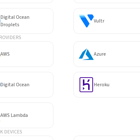
Digital Ocean
Vultr
Droplets
ROVIDERS
AWS
Azure
Digital Ocean
Heroku
AWS Lambda
 DEVICES