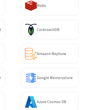
Redis
B
CockroachDB
Amazon Neptune
r
Google Memorystore
Azure Cosmos DB