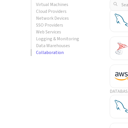
Virtual Machines
POPULA
Cloud Providers
Network Devices
SSO Providers
Web Services
Logging & Monitoring
Data Warehouses
Collaboration
DATABAS