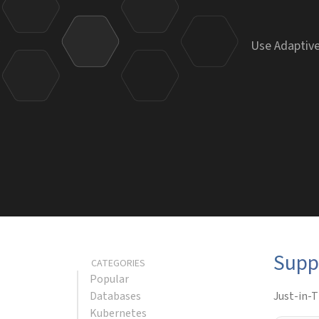
Use Adaptive
Supp
CATEGORIES
Popular
Databases
Just-in-T
Kubernetes