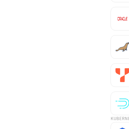
KUBERN