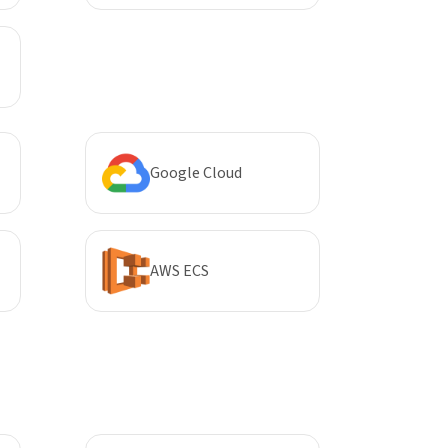
Google Cloud
AWS ECS