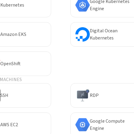
Google Kubernetes
Kubernetes
Engine
Digital Ocean
Amazon EKS
Kubernetes
OpenShift
 MACHINES
SSH
RDP
Google Compute
AWS EC2
Engine