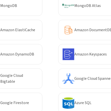
MongoDB
MongoDB Atlas
Amazon ElastiCache
Amazon DocumentD
Amazon DynamoDB
Amazon Keyspaces
Google Cloud
Google Cloud Spanne
Bigtable
Google Firestore
Azure SQL