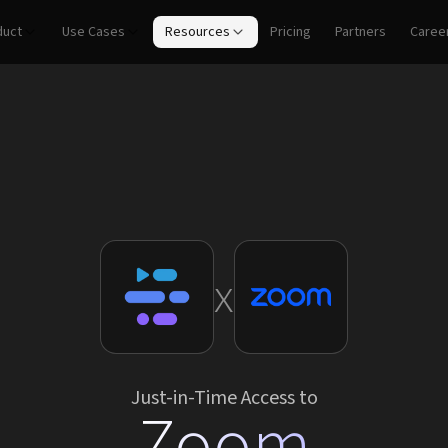
duct
Use Cases
Resources
Pricing
Partners
Caree
x
Just-in-Time Access to
Zoom