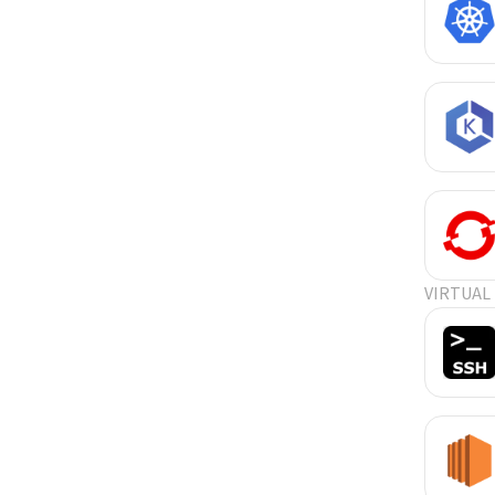
VIRTUAL