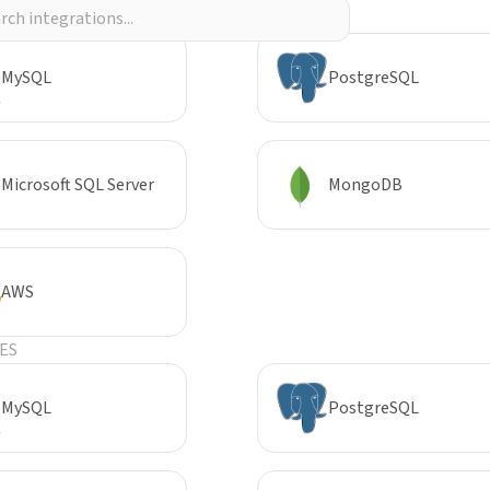
R
MySQL
PostgreSQL
Microsoft SQL Server
MongoDB
AWS
ES
MySQL
PostgreSQL