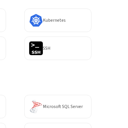
Kubernetes
SSH
Microsoft SQL Server