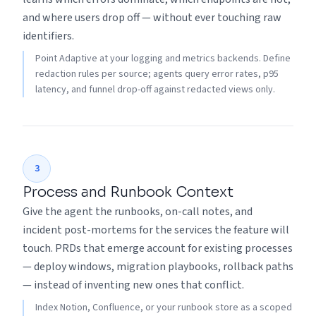
and where users drop off — without ever touching raw
identifiers.
Point Adaptive at your logging and metrics backends. Define
redaction rules per source; agents query error rates, p95
latency, and funnel drop-off against redacted views only.
3
Process and Runbook Context
Give the agent the runbooks, on-call notes, and
incident post-mortems for the services the feature will
touch. PRDs that emerge account for existing processes
— deploy windows, migration playbooks, rollback paths
— instead of inventing new ones that conflict.
Index Notion, Confluence, or your runbook store as a scoped