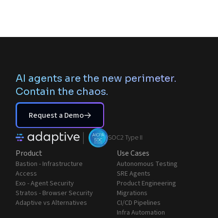
AI agents are the new perimeter.
Contain the chaos.
Request a Demo
|
SOC2 Type II
Product
Use Cases
Bastion - Infrastructure
Autonomous Testing
Access
SRE Agents
Exo - Agent Security
Product Engineering
Stratos - Browser Security
Migrations
Adaptive vs Alternatives
CI/CD Pipelines
Infra Automation