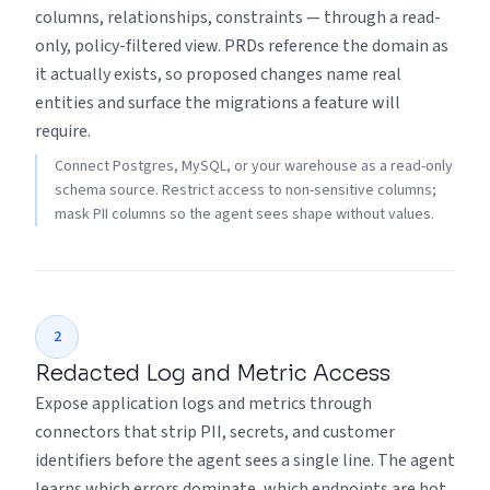
columns, relationships, constraints — through a read-
only, policy-filtered view. PRDs reference the domain as
it actually exists, so proposed changes name real
entities and surface the migrations a feature will
require.
Connect Postgres, MySQL, or your warehouse as a read-only
schema source. Restrict access to non-sensitive columns;
mask PII columns so the agent sees shape without values.
2
Redacted Log and Metric Access
Expose application logs and metrics through
connectors that strip PII, secrets, and customer
identifiers before the agent sees a single line. The agent
learns which errors dominate, which endpoints are hot,