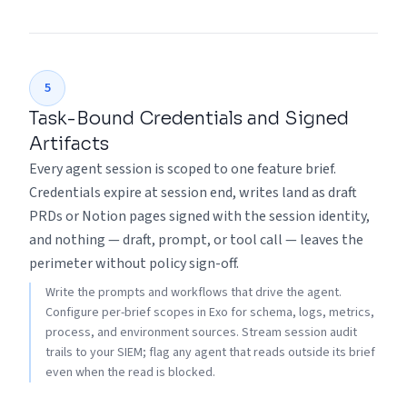
5
Task-Bound Credentials and Signed
Artifacts
Every agent session is scoped to one feature brief.
Credentials expire at session end, writes land as draft
PRDs or Notion pages signed with the session identity,
and nothing — draft, prompt, or tool call — leaves the
perimeter without policy sign-off.
Write the prompts and workflows that drive the agent.
Configure per-brief scopes in Exo for schema, logs, metrics,
process, and environment sources. Stream session audit
trails to your SIEM; flag any agent that reads outside its brief
even when the read is blocked.