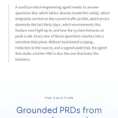
A useful product-engineering agent needs to answer
questions like: which tables already model this entity, which
endpoints are hot on the current traffic profile, which errors
dominate the last thirty days, which environments this
feature must light up in, and how the system behaves at
peak scale. Every one of those questions reaches into a
sensitive data plane. Without task-bound scoping,
redaction at the source, and a signed audit trail, the agent
that drafts a better PRD is also the one that leaks the
business.
THE SOLUTION
Grounded PRDs from