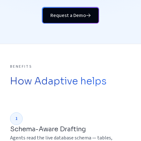
Request a Demo
BENEFITS
How Adaptive helps
1
Schema-Aware Drafting
Agents read the live database schema — tables,