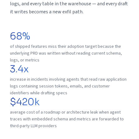
logs, and every table in the warehouse — and every draft
it writes becomes a new exfil path.
68%
of shipped features miss their adoption target because the
underlying PRD was written without reading current schema,
logs, or metrics
3.4x
increase in incidents involving agents that read raw application
logs containing session tokens, emails, and customer
identifiers while drafting specs
$420k
average cost of a roadmap or architecture leak when agent
traces with embedded schema and metrics are forwarded to
third-party LLM providers