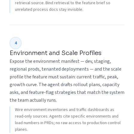
retrieval source. Bind retrieval to the feature brief so
unrelated process docs stay invisible.
4
Environment and Scale Profiles
Expose the environment manifest — dev, staging,
regional prods, tenanted deployments — and the scale
profile the feature must sustain: current traffic, peak,
growth curve. The agent drafts rollout plans, capacity
asks, and feature-flag strategies that match the system
the team actually runs.
Wire environment inventories and traffic dashboards as
read-only sources. Agents cite specific environments and
load numbers in PRDs; no raw access to production control
planes.