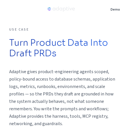
Demo
Product
USE CASE
Turn Product Data Into
Use Cases
Draft PRDs
Resources
Adaptive gives product-engineering agents scoped,
Pricing
policy-bound access to database schemas, application
logs, metrics, runbooks, environments, and scale
profiles — so the PRDs they draft are grounded in how
Partners
the system actually behaves, not what someone
remembers. You write the prompts and workflows;
Careers
Adaptive provides the harness, tools, MCP registry,
networking, and guardrails.