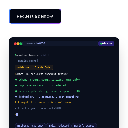
Request a Demo
Request a Demo
Adaptive
harness
·
h-6018
$
adaptive harness
h-6018
↳ session opened
✻
Welcome to Claude Code
>
draft PRD for guest-checkout feature
⏺ schema: orders, users, sessions (read-only)
⏺ logs: checkout-svc · pii redacted
⏺ metrics: p95 latency, funnel drop-off · 30d
⏺ drafted PRD · 6 sections, 3 open questions
! flagged: 1 column outside brief scope
artifact signed · session h-6018
>
schema: read-only
pii: redacted
brief: scoped