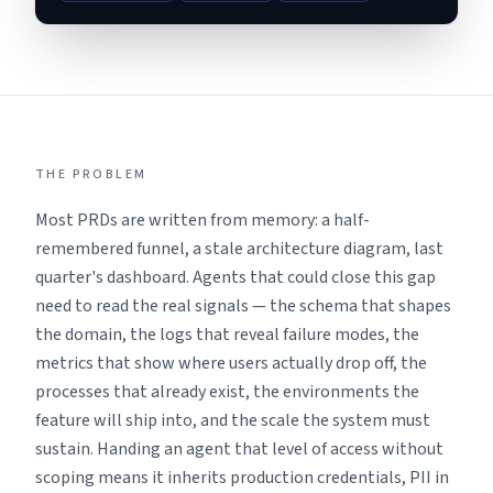
THE PROBLEM
Most PRDs are written from memory: a half-
remembered funnel, a stale architecture diagram, last
quarter's dashboard. Agents that could close this gap
need to read the real signals — the schema that shapes
the domain, the logs that reveal failure modes, the
metrics that show where users actually drop off, the
processes that already exist, the environments the
feature will ship into, and the scale the system must
sustain. Handing an agent that level of access without
scoping means it inherits production credentials, PII in