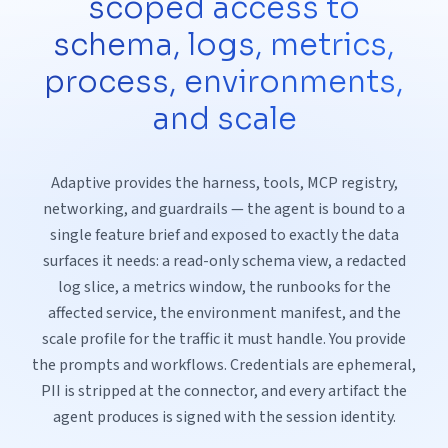
scoped access to
schema, logs, metrics,
process, environments,
and scale
Adaptive provides the harness, tools, MCP registry,
networking, and guardrails — the agent is bound to a
single feature brief and exposed to exactly the data
surfaces it needs: a read-only schema view, a redacted
log slice, a metrics window, the runbooks for the
affected service, the environment manifest, and the
scale profile for the traffic it must handle. You provide
the prompts and workflows. Credentials are ephemeral,
PII is stripped at the connector, and every artifact the
agent produces is signed with the session identity.